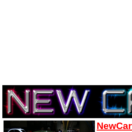
NewCar