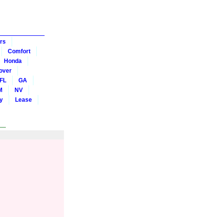
rs
Comfort
Honda
over
FL
GA
M
NV
y
Lease