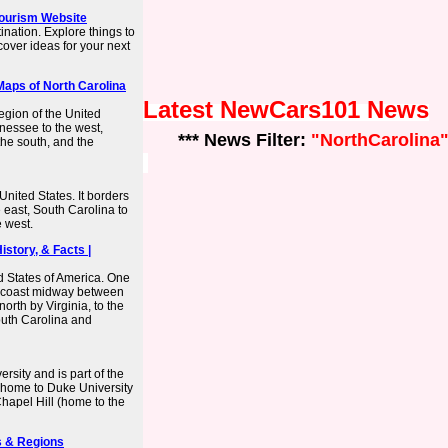
 Tourism Website
ination. Explore things to
over ideas for your next
Maps of North Carolina
Latest NewCars101 News
egion of the United
nnessee to the west,
*** News Filter:
"NorthCarolina
the south, and the
United States. It borders
e east, South Carolina to
 west.
istory, & Facts |
ed States of America. One
ntic coast midway between
orth by Virginia, to the
South Carolina and
rsity and is part of the
(home to Duke University
hapel Hill (home to the
es & Regions