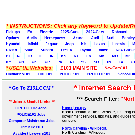
*
INSTRUCTIONS:
Click any Keyword to Update/Re
Pickups
EV
Electric
2025-Cars
2024-Cars
Robotaxi
Options
Audio
Horsepower
Acura
Audi
Audi
Bentley
Hyundai
Infiniti
Jaguar
Jeep
Kia
Lexus
Lincoln
M
Rivian
Saab
Subaru
TESLA
Toyota
Volvo
New Cars b
HI
IA
ID
IL
IN
KS
KY
LA
MA
MD
ME
NY
OH
OK
OR
PA
RI
SC
SD
TN
TX
U
* USEFUL Websites:
Z101 MAIN SITE
NewCars101
Obituaries101
FIRE101
POLICE101
PROTECT101
School Di
* Internet Search
* Go To
Z101.COM *
*** Search Filter:
"Nort
** Jobs & Useful Links **
Home | nc.gov
FIRE101 Fire Jobs
North Carolina's Official Website, featuring 
POLICE101 Jobs
government services, updates, and guides to
our state.
Computer Mainframe Jobs
Obituaries101
North Carolina - Wikipedia
North Carolina - Wikipedia
Accident Lawyers101