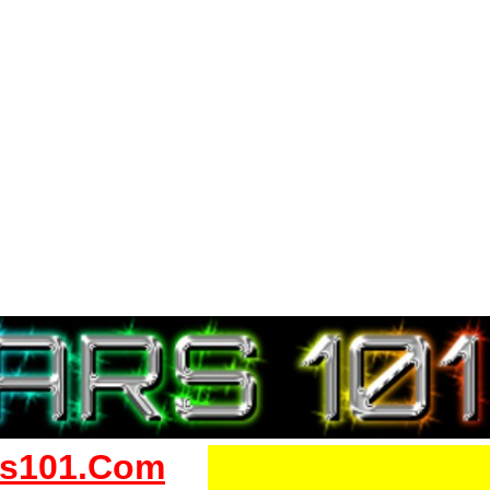
s101.Com