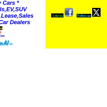
 Cars *
ls,EV,SUV
Lease,Sales
Like us:
Follow us:
Car Dealers
na
6
Time