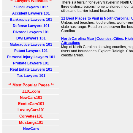
** Lawyers Websites **
There’s a terrain for every traveler in North 
three distinct regions home to storied mounta
* Find Lawyers 101 *
cities and barrier-island beaches.
Accident Lawyers 101
12 Best Places to Visit in North Carolina |
Bankruptcy Lawyers 101
Untouched beaches, foodie cities, world-reno
Defense Lawyers 101
state has range. Read on to discover the best 
Carolina.
Divorce Lawyers 101
DWI Lawyers 101
North Carolina Map | Counties, Cities, Hig
Attractions
Malpractice Lawyers 101
Map of North Carolina showing counties, maj
Patent Lawyers 101
rivers and boundaries. Explore Raleigh, Cha
coastal areas.
Personal Injury Lawyers 101
Probate Lawyers 101
Real Estate Lawyers 101
Tax Lawyers 101
** Most Popular Pages **
Z101.com
NewCars101
ExoticCars101
LuxuryCars101
Corvettes101
Mustangs101
NewCars