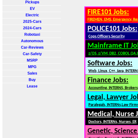
Pickups
EV
FIRE101 Jobs:
Electric
FIREMEN, EMS, Emergency, Re
2025-Cars
POLICE101 Jobs:
2024-Cars
Robotaxi
Cops,Officers,Security
Autonomous
Mainframe IT Jo
Car-Reviews
z/OS, z/VM, DB2, COBOL,QA,
Car-Safety
MSRP
Software Jobs:
MPG
Web, Linux, C++, Java, INTERN
Sales
Finance Jobs:
Buy
Lease
Accounting, INTERNS, Brokers,
Legal, Lawyer Jo
Paralegals, INTERNs,Law Firm
Medical, Nurse 
Doctors, INTERNs, Nurses, ER
Genetic, Science