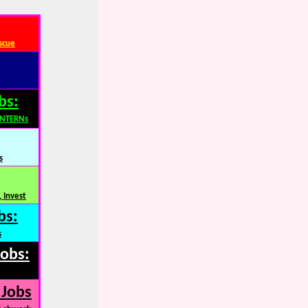
scue
bs:
INTERNs
s
 Invest
bs:
s
Jobs:
 Jobs