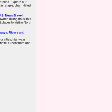
Carolina. Explore our
in ranges, charm-filled
 U.S. News Travel
wned hiking trails: this
places to visit in North
hways, Rivers and
or cities, highways,
rlotte, Greensboro and