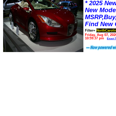
* 2025 New
New Mode
MSRP,Buy,
Find New 
Filter=
NorthCaroli
Friday, Aug 07, 202
10:59:37 pm
Exact 