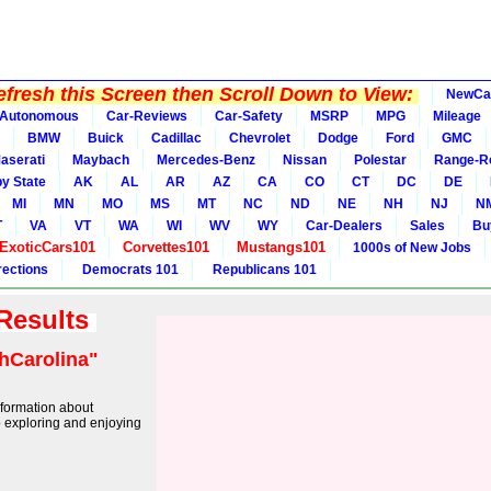
fresh this Screen then Scroll Down to View:
NewCa
Autonomous
Car-Reviews
Car-Safety
MSRP
MPG
Mileage
BMW
Buick
Cadillac
Chevrolet
Dodge
Ford
GMC
aserati
Maybach
Mercedes-Benz
Nissan
Polestar
Range-R
y State
AK
AL
AR
AZ
CA
CO
CT
DC
DE
MI
MN
MO
MS
MT
NC
ND
NE
NH
NJ
N
T
VA
VT
WA
WI
WV
WY
Car-Dealers
Sales
Bu
ExoticCars101
Corvettes101
Mustangs101
1000s of New Jobs
rections
Democrats 101
Republicans 101
 Results
hCarolina"
information about
 exploring and enjoying