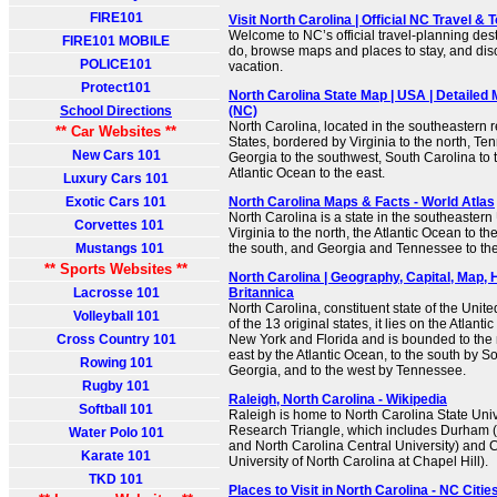
FIRE101
Visit North Carolina | Official NC Travel &
Welcome to NC’s official travel-planning dest
FIRE101 MOBILE
do, browse maps and places to stay, and disc
POLICE101
vacation.
Protect101
North Carolina State Map | USA | Detailed 
School Directions
(NC)
North Carolina, located in the southeastern r
** Car Websites **
States, bordered by Virginia to the north, Te
New Cars 101
Georgia to the southwest, South Carolina to 
Atlantic Ocean to the east.
Luxury Cars 101
Exotic Cars 101
North Carolina Maps & Facts - World Atlas
North Carolina is a state in the southeastern 
Corvettes 101
Virginia to the north, the Atlantic Ocean to th
Mustangs 101
the south, and Georgia and Tennessee to the
** Sports Websites **
North Carolina | Geography, Capital, Map, H
Lacrosse 101
Britannica
North Carolina, constituent state of the Unit
Volleyball 101
of the 13 original states, it lies on the Atla
Cross Country 101
New York and Florida and is bounded to the n
east by the Atlantic Ocean, to the south by 
Rowing 101
Georgia, and to the west by Tennessee.
Rugby 101
Raleigh, North Carolina - Wikipedia
Softball 101
Raleigh is home to North Carolina State Unive
Research Triangle, which includes Durham 
Water Polo 101
and North Carolina Central University) and C
Karate 101
University of North Carolina at Chapel Hill).
TKD 101
Places to Visit in North Carolina - NC Citi