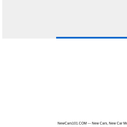
NewCars101.COM --- New Cars, New Car Model