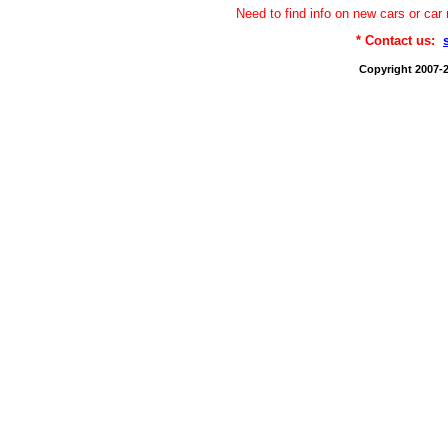
Need to find info on new cars or 
* Contact us:
Copyright 2007-