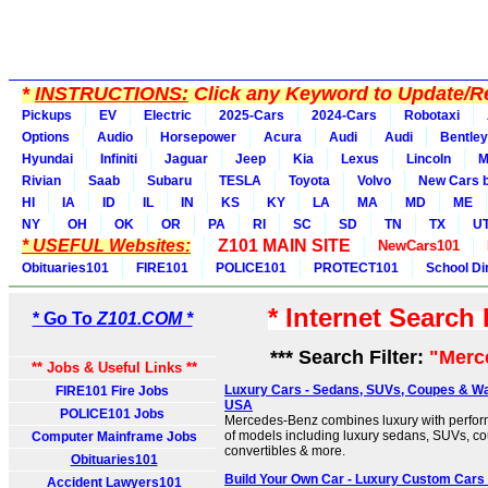
*
INSTRUCTIONS:
Click any Keyword to Update/Re
Pickups
EV
Electric
2025-Cars
2024-Cars
Robotaxi
Options
Audio
Horsepower
Acura
Audi
Audi
Bentley
Hyundai
Infiniti
Jaguar
Jeep
Kia
Lexus
Lincoln
M
Rivian
Saab
Subaru
TESLA
Toyota
Volvo
New Cars b
HI
IA
ID
IL
IN
KS
KY
LA
MA
MD
ME
NY
OH
OK
OR
PA
RI
SC
SD
TN
TX
U
* USEFUL Websites:
Z101 MAIN SITE
NewCars101
Obituaries101
FIRE101
POLICE101
PROTECT101
School Di
* Internet Search
* Go To
Z101.COM *
*** Search Filter:
"Merc
** Jobs & Useful Links **
Luxury Cars - Sedans, SUVs, Coupes & W
FIRE101 Fire Jobs
USA
POLICE101 Jobs
Mercedes-Benz combines luxury with performa
of models including luxury sedans, SUVs, co
Computer Mainframe Jobs
convertibles & more.
Obituaries101
Build Your Own Car - Luxury Custom Car
Accident Lawyers101