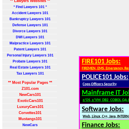
** Lawyers Websites **
* Find Lawyers 101 *
Accident Lawyers 101
Bankruptcy Lawyers 101
Defense Lawyers 101
Divorce Lawyers 101
DWI Lawyers 101
Malpractice Lawyers 101
Patent Lawyers 101
Personal Injury Lawyers 101
FIRE101 Jobs:
Probate Lawyers 101
Real Estate Lawyers 101
FIREMEN, EMS, Emergency, Re
Tax Lawyers 101
POLICE101 Jobs:
** Most Popular Pages **
Cops,Officers,Security
Z101.com
Mainframe IT Jo
NewCars101
z/OS, z/VM, DB2, COBOL,QA,
ExoticCars101
LuxuryCars101
Software Jobs:
Corvettes101
Web, Linux, C++, Java, INTERN
Mustangs101
Finance Jobs:
NewCars