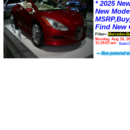
* 2025 New
New Mode
MSRP,Buy,
Find New 
Filter=
Mercedes-B
Monday, Aug 10, 2
11:19:03 am
Exact 