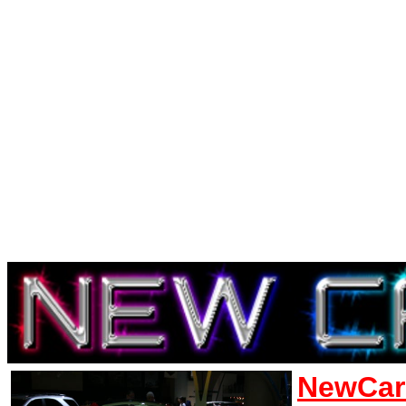
NewCar