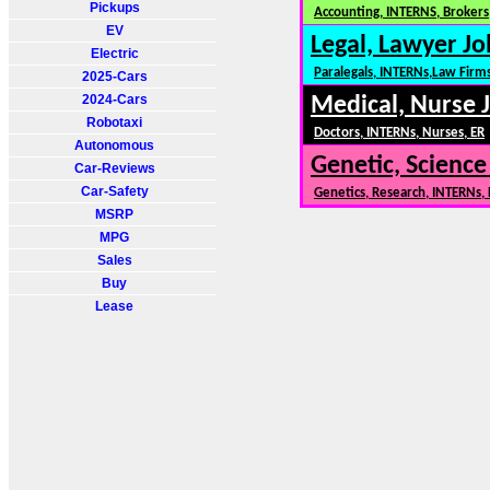
Pickups
Accounting, INTERNS, Brokers,
EV
Legal, Lawyer Jo
Electric
Paralegals, INTERNs,Law Firm
2025-Cars
2024-Cars
Medical, Nurse 
Robotaxi
Doctors, INTERNs, Nurses, ER
Autonomous
Genetic, Science
Car-Reviews
Car-Safety
Genetics, Research, INTERNs,
MSRP
MPG
Sales
Buy
Lease