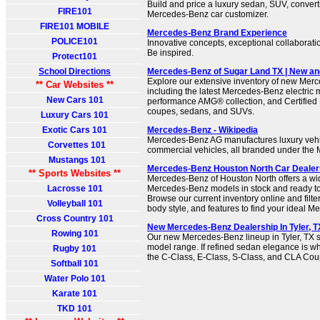
Build and price a luxury sedan, SUV, convert
FIRE101
Mercedes-Benz car customizer.
FIRE101 MOBILE
Mercedes-Benz Brand Experience
POLICE101
Innovative concepts, exceptional collaborati
Be inspired.
Protect101
School Directions
Mercedes-Benz of Sugar Land TX | New a
Explore our extensive inventory of new Mer
** Car Websites **
including the latest Mercedes-Benz electric 
New Cars 101
performance AMG® collection, and Certified
coupes, sedans, and SUVs.
Luxury Cars 101
Exotic Cars 101
Mercedes-Benz - Wikipedia
Mercedes-Benz AG manufactures luxury vehic
Corvettes 101
commercial vehicles, all branded under th
Mustangs 101
Mercedes-Benz Houston North Car Dealers
** Sports Websites **
Mercedes-Benz of Houston North offers a wi
Lacrosse 101
Mercedes-Benz models in stock and ready to
Browse our current inventory online and filter
Volleyball 101
body style, and features to find your ideal 
Cross Country 101
New Mercedes-Benz Dealership In Tyler, TX
Rowing 101
Our new Mercedes-Benz lineup in Tyler, TX sp
model range. If refined sedan elegance is w
Rugby 101
the C-Class, E-Class, S-Class, and CLA Cou
Softball 101
Water Polo 101
Karate 101
TKD 101