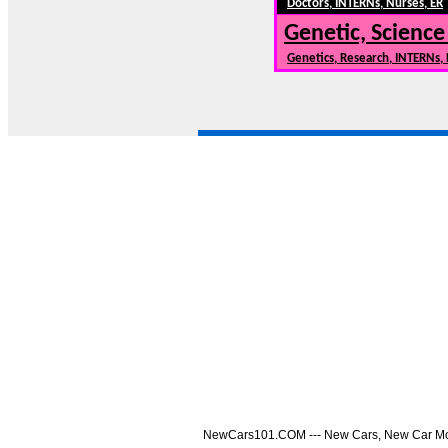
Doctors, INTERNs, Nurses, ER
Genetic, Science
Genetics, Research, INTERNs,
NewCars101.COM --- New Cars, New Car Model