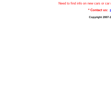
Need to find info on new cars or 
* Contact us:
Copyright 2007-