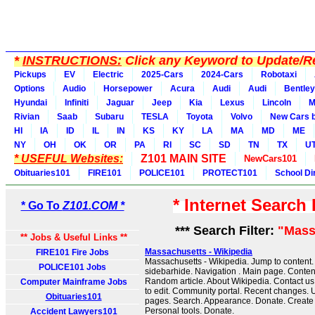
*
INSTRUCTIONS:
Click any Keyword to Update/Re
Pickups
EV
Electric
2025-Cars
2024-Cars
Robotaxi
Options
Audio
Horsepower
Acura
Audi
Audi
Bentley
Hyundai
Infiniti
Jaguar
Jeep
Kia
Lexus
Lincoln
M
Rivian
Saab
Subaru
TESLA
Toyota
Volvo
New Cars b
HI
IA
ID
IL
IN
KS
KY
LA
MA
MD
ME
NY
OH
OK
OR
PA
RI
SC
SD
TN
TX
U
* USEFUL Websites:
Z101 MAIN SITE
NewCars101
Obituaries101
FIRE101
POLICE101
PROTECT101
School Di
* Internet Search
* Go To
Z101.COM *
*** Search Filter:
"Mass
** Jobs & Useful Links **
Massachusetts - Wikipedia
FIRE101 Fire Jobs
Massachusetts - Wikipedia. Jump to content
POLICE101 Jobs
sidebarhide. Navigation . Main page. Content
Random article. About Wikipedia. Contact us.
Computer Mainframe Jobs
to edit. Community portal. Recent changes. U
Obituaries101
pages. Search. Appearance. Donate. Create 
Personal tools. Donate.
Accident Lawyers101