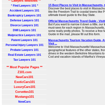
** Lawyers Websites **
15 Best Places to Visit in Massachusetts, 
* Find Lawyers 101 *
Discover the best places to visit in Massachus
Accident Lawyers 101
like the Freedom Trail to coastal towns like 
ultimate travel guide to the Bay State.
Bankruptcy Lawyers 101
Defense Lawyers 101
Official Massachusetts Travel Guide - Visi
But if you want to narrow it down a little, ou
Divorce Lawyers 101
must-sees for each region in Massachusetts
DWI Lawyers 101
some really pretty photos. To receive a free
Guide in the mail, please fill out this form.
Malpractice Lawyers 101
Patent Lawyers 101
Massachusetts Tourism Vacation Guide, Att
Visit ...
Personal Injury Lawyers 101
Welcome to Visit Massachusetts! Massachuset
Probate Lawyers 101
geographical features of the other states, fro
drives in the western Berkshire Mountains t
Real Estate Lawyers 101
Cod and vacation islands of Martha's Vineya
Tax Lawyers 101
** Most Popular Pages **
Z101.com
NewCars101
ExoticCars101
LuxuryCars101
Corvettes101
Mustangs101
NewCars