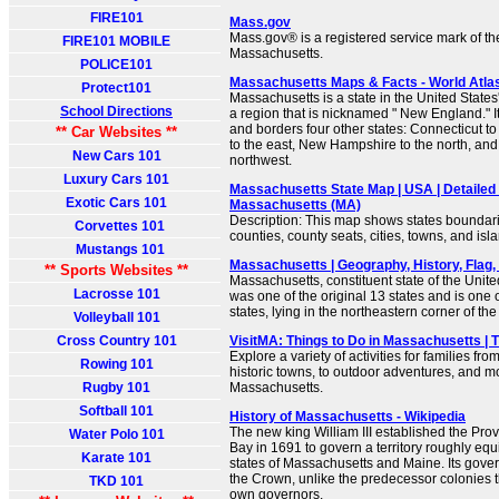
FIRE101
Mass.gov
Mass.gov® is a registered service mark of 
FIRE101 MOBILE
Massachusetts.
POLICE101
Massachusetts Maps & Facts - World Atla
Protect101
Massachusetts is a state in the United States
School Directions
a region that is nicknamed " New England." I
and borders four other states: Connecticut t
** Car Websites **
to the east, New Hampshire to the north, and
New Cars 101
northwest.
Luxury Cars 101
Massachusetts State Map | USA | Detailed
Exotic Cars 101
Massachusetts (MA)
Description: This map shows states boundarie
Corvettes 101
counties, county seats, cities, towns, and is
Mustangs 101
Massachusetts | Geography, History, Flag, F
** Sports Websites **
Massachusetts, constituent state of the United
Lacrosse 101
was one of the original 13 states and is one
states, lying in the northeastern corner of the
Volleyball 101
Cross Country 101
VisitMA: Things to Do in Massachusetts | T
Explore a variety of activities for families f
Rowing 101
historic towns, to outdoor adventures, and m
Rugby 101
Massachusetts.
Softball 101
History of Massachusetts - Wikipedia
The new king William III established the Pro
Water Polo 101
Bay in 1691 to govern a territory roughly eq
Karate 101
states of Massachusetts and Maine. Its gove
the Crown, unlike the predecessor colonies t
TKD 101
own governors.