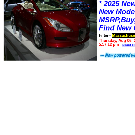
* 2025 New
New Mode
MSRP,Buy,
Find New 
Filter=
Massachuse
Thursday, Aug 06, 
5:57:12 pm
Exact T