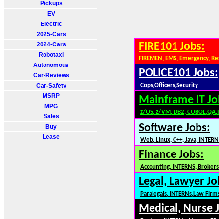
Pickups
EV
Electric
2025-Cars
2024-Cars
FIRE101 Jobs:
Robotaxi
FIREMEN, EMS, Emergency, Re
Autonomous
POLICE101 Jobs:
Car-Reviews
Car-Safety
Cops,Officers,Security
MSRP
Mainframe IT Jo
MPG
z/OS, z/VM, DB2, COBOL,QA,
Sales
Software Jobs:
Buy
Lease
Web, Linux, C++, Java, INTERN
Finance Jobs:
Accounting, INTERNS, Brokers,
Legal, Lawyer Jo
Paralegals, INTERNs,Law Firm
Medical, Nurse 