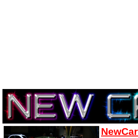
NewCar