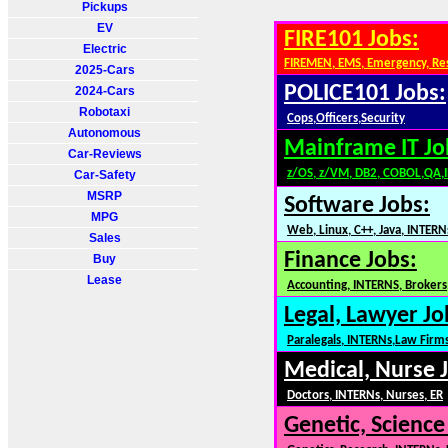
Pickups
EV
FIRE101 Jobs:
Electric
FIREMEN, EMS, Emergency, Re
2025-Cars
POLICE101 Jobs:
2024-Cars
Robotaxi
Cops,Officers,Security
Autonomous
Mainframe IT Jo
Car-Reviews
z/OS, z/VM, DB2, COBOL,QA,
Car-Safety
MSRP
Software Jobs:
MPG
Web, Linux, C++, Java, INTERN
Sales
Finance Jobs:
Buy
Lease
Accounting, INTERNS, Brokers,
Legal, Lawyer Jo
Paralegals, INTERNs,Law Firm
Medical, Nurse 
Doctors, INTERNs, Nurses, ER
Genetic, Science