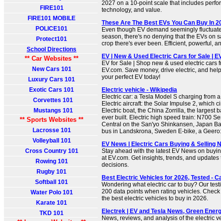
2027 on a 10-point scale that includes perfor
FIRE101
technology, and value.
FIRE101 MOBILE
These Are The Best EVs You Can Buy In 
POLICE101
Even though EV demand seemingly fluctuate
season, there's no denying that the EVs on s
Protect101
crop there's ever been. Efficient, powerful, an
School Directions
EV | New & Used Electric Cars for Sale | 
** Car Websites **
EV for Sale | Shop new & used electric cars 
New Cars 101
EV.com. Save money, drive electric, and help
your perfect EV today!
Luxury Cars 101
Exotic Cars 101
Electric vehicle - Wikipedia
Electric car: a Tesla Model S charging from 
Corvettes 101
Electric aircraft: the Solar Impulse 2, which
Mustangs 101
Electric boat, the China Zorrilla, the largest b
ever built. Electric high speed train: N700 S
** Sports Websites **
Central on the San'yo Shinkansen, Japan Bat
Lacrosse 101
bus in Landskrona, Sweden E-bike, a Geero: w
Volleyball 101
EV News | Electric Cars Buying & Selling 
Cross Country 101
Stay ahead with the latest EV News on buying
at EV.com. Get insights, trends, and updates
Rowing 101
decisions.
Rugby 101
Best Electric Vehicles for 2026, Tested - C
Softball 101
Wondering what electric car to buy? Our test
200 data points when rating vehicles. Check 
Water Polo 101
the best electric vehicles to buy in 2026.
Karate 101
Electrek | EV and Tesla News, Green Energ
TKD 101
News, reviews, and analysis of the electric 