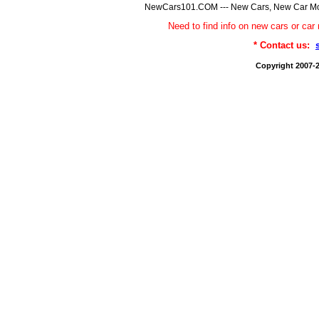
NewCars101.COM --- New Cars, New Car Model
Need to find info on new cars or 
* Contact us:
Copyright 2007-