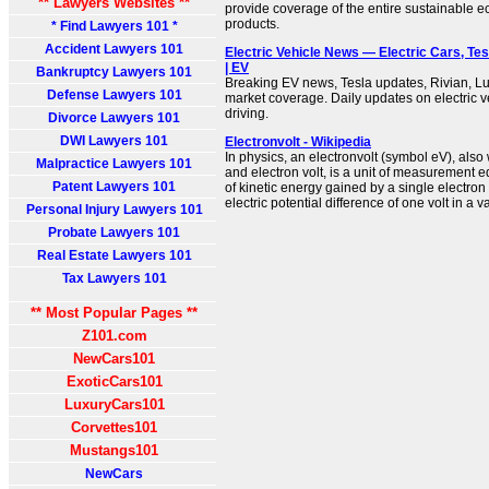
** Lawyers Websites **
provide coverage of the entire sustainable 
products.
* Find Lawyers 101 *
Accident Lawyers 101
Electric Vehicle News — Electric Cars, Tes
| EV
Bankruptcy Lawyers 101
Breaking EV news, Tesla updates, Rivian, L
Defense Lawyers 101
market coverage. Daily updates on electric
driving.
Divorce Lawyers 101
DWI Lawyers 101
Electronvolt - Wikipedia
In physics, an electronvolt (symbol eV), also 
Malpractice Lawyers 101
and electron volt, is a unit of measurement 
Patent Lawyers 101
of kinetic energy gained by a single electron
electric potential difference of one volt in a 
Personal Injury Lawyers 101
Probate Lawyers 101
Real Estate Lawyers 101
Tax Lawyers 101
** Most Popular Pages **
Z101.com
NewCars101
ExoticCars101
LuxuryCars101
Corvettes101
Mustangs101
NewCars