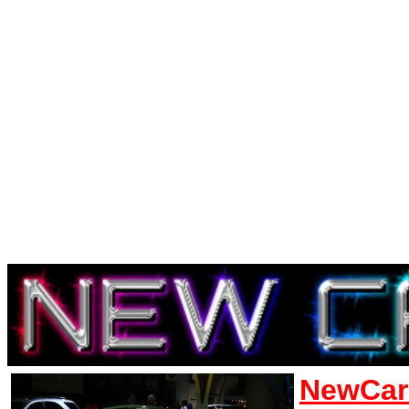
NewCar