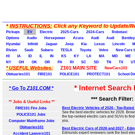
*
INSTRUCTIONS:
Click any Keyword to Update/Re
Pickups
EV
Electric
2025-Cars
2024-Cars
Robotaxi
Options
Audio
Horsepower
Acura
Audi
Audi
Bentley
Hyundai
Infiniti
Jaguar
Jeep
Kia
Lexus
Lincoln
M
Rivian
Saab
Subaru
TESLA
Toyota
Volvo
New Cars b
HI
IA
ID
IL
IN
KS
KY
LA
MA
MD
ME
NY
OH
OK
OR
PA
RI
SC
SD
TN
TX
U
* USEFUL Websites:
Z101 MAIN SITE
NewCars101
Obituaries101
FIRE101
POLICE101
PROTECT101
School Di
* Internet Search
* Go To
Z101.COM *
*** Search Filter:
** Jobs & Useful Links **
Best Electric Vehicles of 2026 - Top-Rated
FIRE101 Fire Jobs
See the best electric vehicles for 2026. Brow
POLICE101 Jobs
the top-ranked electric cars and SUVs to find t
you.
Computer Mainframe Jobs
Obituaries101
Best Electric Cars of 2026 and 2027 - Ed
Edmunds expert reviewers rank the best elec
Accident Lawyers101