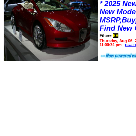
* 2025 New
New Mode
MSRP,Buy,
Find New 
Filter=
EV
Thursday, Aug 06, 
11:00:34 pm
Exact 