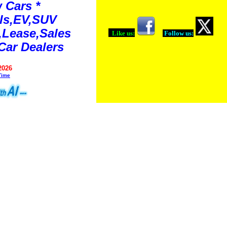
 Cars *
ls,EV,SUV
Lease,Sales
Like us:
Follow us:
Car Dealers
2026
Time