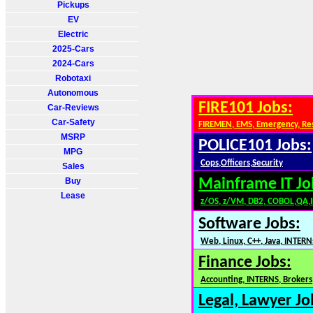
Pickups
EV
Electric
2025-Cars
2024-Cars
Robotaxi
Autonomous
FIRE101 Jobs:
Car-Reviews
Car-Safety
FIREMEN, EMS, Emergency, Re
MSRP
POLICE101 Jobs:
MPG
Cops,Officers,Security
Sales
Buy
Mainframe IT Jo
Lease
z/OS, z/VM, DB2, COBOL,QA,
Software Jobs:
Web, Linux, C++, Java, INTERN
Finance Jobs:
Accounting, INTERNS, Brokers,
Legal, Lawyer Jo