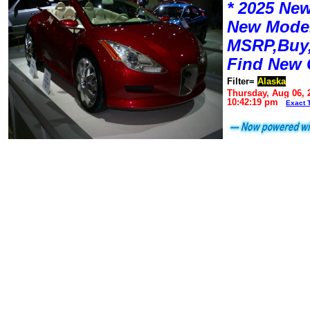
* 2025 New
New Mode
MSRP,Buy,
Find New 
Filter=
Alaska
Thursday, Aug 06, 
10:42:19 pm
Exact 