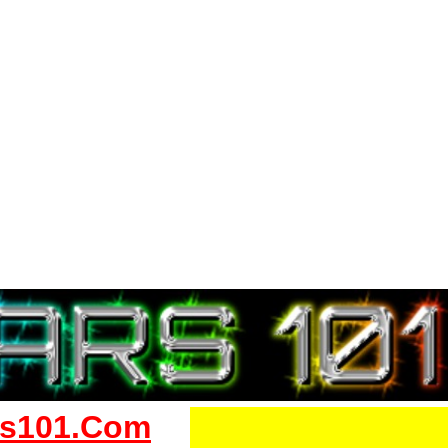
s101.Com