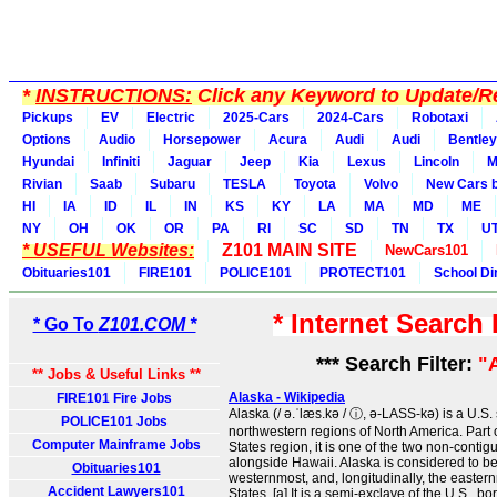
*
INSTRUCTIONS:
Click any Keyword to Update/Re
Pickups
EV
Electric
2025-Cars
2024-Cars
Robotaxi
Options
Audio
Horsepower
Acura
Audi
Audi
Bentley
Hyundai
Infiniti
Jaguar
Jeep
Kia
Lexus
Lincoln
M
Rivian
Saab
Subaru
TESLA
Toyota
Volvo
New Cars b
HI
IA
ID
IL
IN
KS
KY
LA
MA
MD
ME
NY
OH
OK
OR
PA
RI
SC
SD
TN
TX
U
* USEFUL Websites:
Z101 MAIN SITE
NewCars101
Obituaries101
FIRE101
POLICE101
PROTECT101
School Di
* Internet Search
* Go To
Z101.COM *
*** Search Filter:
"
** Jobs & Useful Links **
Alaska - Wikipedia
FIRE101 Fire Jobs
Alaska (/ ə.ˈlæs.kə / ⓘ, ə-LASS-kə) is a U.S. 
POLICE101 Jobs
northwestern regions of North America. Part 
Computer Mainframe Jobs
States region, it is one of the two non-contig
alongside Hawaii. Alaska is considered to be
Obituaries101
westernmost, and, longitudinally, the eastern
Accident Lawyers101
States. [a] It is a semi-exclave of the U.S., bor