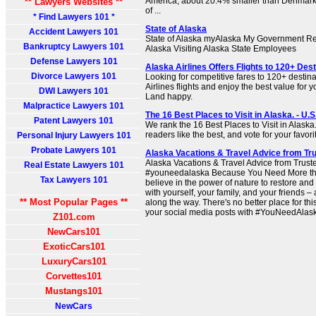
America, about 20.4% smaller than Denmark
** Lawyers Websites **
of ...
* Find Lawyers 101 *
State of Alaska
Accident Lawyers 101
State of Alaska myAlaska My Government Re
Bankruptcy Lawyers 101
Alaska Visiting Alaska State Employees
Defense Lawyers 101
Alaska Airlines Offers Flights to 120+ Dest
Divorce Lawyers 101
Looking for competitive fares to 120+ desti
Airlines flights and enjoy the best value for 
DWI Lawyers 101
Land happy.
Malpractice Lawyers 101
The 16 Best Places to Visit in Alaska. - U.
Patent Lawyers 101
We rank the 16 Best Places to Visit in Alask
readers like the best, and vote for your favori
Personal Injury Lawyers 101
Probate Lawyers 101
Alaska Vacations & Travel Advice from Tr
Alaska Vacations & Travel Advice from Trust
Real Estate Lawyers 101
#youneedalaska Because You Need More tha
Tax Lawyers 101
believe in the power of nature to restore and
with yourself, your family, and your friends 
** Most Popular Pages **
along the way. There's no better place for thi
your social media posts with #YouNeedAlask
Z101.com
NewCars101
ExoticCars101
LuxuryCars101
Corvettes101
Mustangs101
NewCars