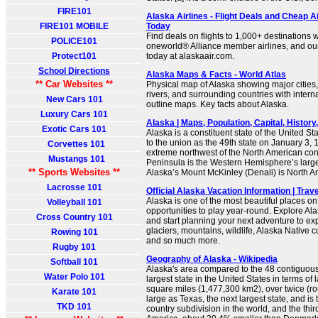
FIRE101
Alaska Airlines - Flight Deals and Cheap Ai
FIRE101 MOBILE
Today
Find deals on flights to 1,000+ destinations w
POLICE101
oneworld® Alliance member airlines, and ou
Protect101
today at alaskaair.com.
School Directions
Alaska Maps & Facts - World Atlas
** Car Websites **
Physical map of Alaska showing major cities, 
rivers, and surrounding countries with intern
New Cars 101
outline maps. Key facts about Alaska.
Luxury Cars 101
Alaska | Maps, Population, Capital, History, 
Exotic Cars 101
Alaska is a constituent state of the United St
to the union as the 49th state on January 3, 19
Corvettes 101
extreme northwest of the North American con
Mustangs 101
Peninsula is the Western Hemisphere’s larg
** Sports Websites **
Alaska’s Mount McKinley (Denali) is North A
Lacrosse 101
Official Alaska Vacation Information | Trav
Alaska is one of the most beautiful places on
Volleyball 101
opportunities to play year-round. Explore Al
Cross Country 101
and start planning your next adventure to ex
glaciers, mountains, wildlife, Alaska Native cu
Rowing 101
and so much more.
Rugby 101
Geography of Alaska - Wikipedia
Softball 101
Alaska's area compared to the 48 contiguous 
Water Polo 101
largest state in the United States in terms of
square miles (1,477,300 km2), over twice (ro
Karate 101
large as Texas, the next largest state, and is
TKD 101
country subdivision in the world, and the thir