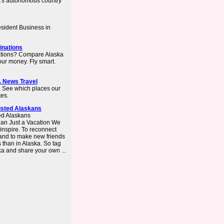
's autonomous country
sident Business in
inations
nations? Compare Alaska
your money. Fly smart.
S. News Travel
a. See which places our
tes.
usted Alaskans
ed Alaskans
n Just a Vacation We
 inspire. To reconnect
– and to make new friends
s than in Alaska. So tag
a and share your own ...