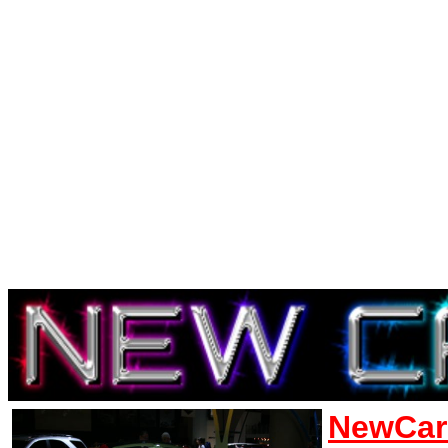
NewCar