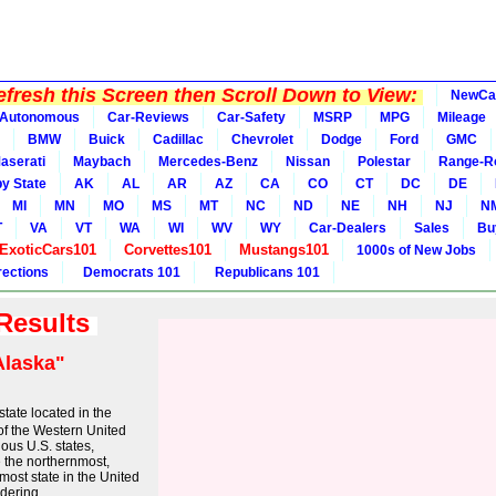
fresh this Screen then Scroll Down to View:
NewCa
Autonomous
Car-Reviews
Car-Safety
MSRP
MPG
Mileage
BMW
Buick
Cadillac
Chevrolet
Dodge
Ford
GMC
aserati
Maybach
Mercedes-Benz
Nissan
Polestar
Range-R
y State
AK
AL
AR
AZ
CA
CO
CT
DC
DE
MI
MN
MO
MS
MT
NC
ND
NE
NH
NJ
N
T
VA
VT
WA
WI
WV
WY
Car-Dealers
Sales
Bu
ExoticCars101
Corvettes101
Mustangs101
1000s of New Jobs
rections
Democrats 101
Republicans 101
 Results
Alaska"
state located in the
of the Western United
uous U.S. states,
 the northernmost,
most state in the United
dering ...