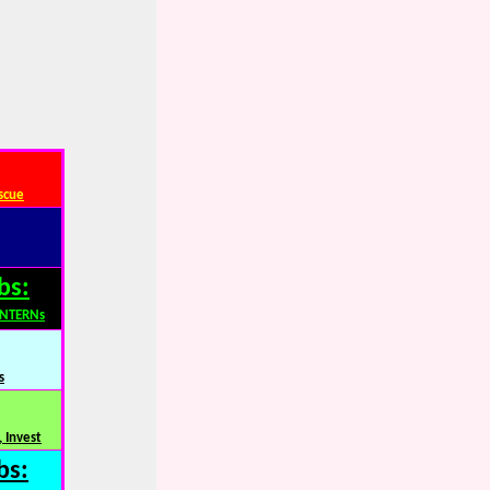
scue
bs:
INTERNs
s
 Invest
bs: