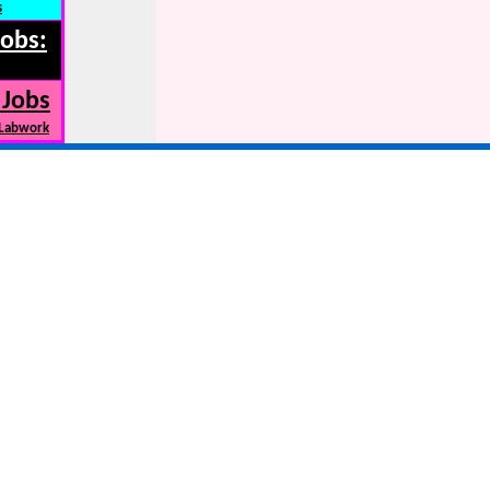
s
Jobs:
 Jobs
 Labwork
s, New car news, car recalls,MSRP,leases, ....