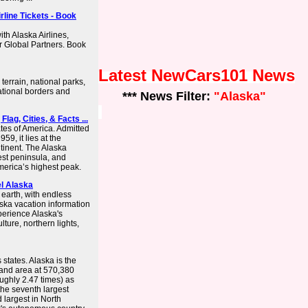
rline Tickets - Book
ith Alaska Airlines,
r Global Partners. Book
Latest NewCars101 News
terrain, national parks,
ational borders and
*** News Filter:
"Alaska"
Flag, Cities, & Facts ...
ates of America. Admitted
59, it lies at the
tinent. The Alaska
est peninsula, and
merica’s highest peak.
el Alaska
 earth, with endless
aska vacation information
perience Alaska's
lture, northern lights,
states. Alaska is the
 land area at 570,380
ughly 2.47 times) as
 the seventh largest
d largest in North