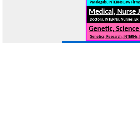
Paralegals, INTERNs,Law Firm
Medical, Nurse 
Doctors, INTERNs, Nurses, ER
Genetic, Science
Genetics, Research, INTERNs,
NewCars101.COM --- New Cars, New Car Model