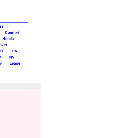
rs
Comfort
Honda
over
FL
GA
M
NV
y
Lease