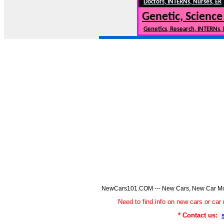
Doctors, INTERNs, Nurses, ER
Genetic, Science
Genetics, Research, INTERNs,
NewCars101.COM --- New Cars, New Car Model
Need to find info on new cars or 
* Contact us: