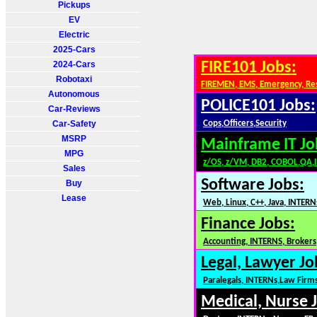
Pickups
EV
Electric
2025-Cars
2024-Cars
FIRE101 Jobs:
Robotaxi
FIREMEN, EMS, Emergency, Re
Autonomous
POLICE101 Jobs:
Car-Reviews
Car-Safety
Cops,Officers,Security
MSRP
Mainframe IT Jo
MPG
z/OS, z/VM, DB2, COBOL,QA,
Sales
Software Jobs:
Buy
Lease
Web, Linux, C++, Java, INTERN
Finance Jobs:
Accounting, INTERNS, Brokers,
Legal, Lawyer Jo
Paralegals, INTERNs,Law Firm
Medical, Nurse 