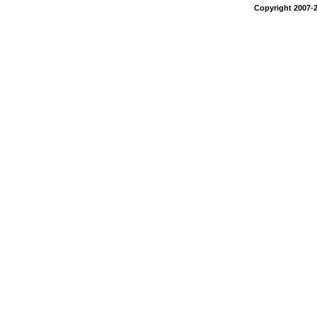
Copyright 2007-