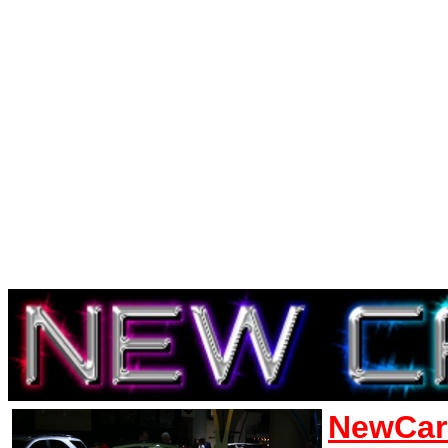
NewCar