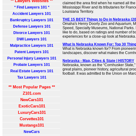
** Lawyers Websites **
claimed the area first when he named all the 
* Find Lawyers 101 *
Mississippi River and its tributaries for Franc
Louisiana Territory.
Accident Lawyers 101
THE 15 BEST Things to Do in Nebraska (202
Bankruptcy Lawyers 101
Omaha's Henry Doorly Zoo and Aquarium, 
Defense Lawyers 101
Speed, Specialty Museums, National Parks. 
like to do, based on ratings and number of 
Divorce Lawyers 101
experiences for a close-up look at Nebraska.
DWI Lawyers 101
What Is Nebraska Known For: Top 30 Thin
Malpractice Lawyers 101
What is Nebraska known for? From pioneering
Patent Lawyers 101
landscapes, discover what makes the Cornhu
Personal Injury Lawyers 101
Nebraska - Map, Cities & State | HISTORY
Probate Lawyers 101
Nebraska, known as the “Cornhusker State,” i
great plains, pioneer history, agricultural pr
Real Estate Lawyers 101
football. It was admitted to the Union on Marc
Tax Lawyers 101
** Most Popular Pages **
Z101.com
NewCars101
ExoticCars101
LuxuryCars101
Corvettes101
Mustangs101
NewCars