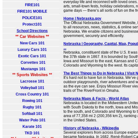
everyday life and reconnect with loved ones
FIRE101
arts, small-town fests, holiday celebrations,
game days — there’s all sorts of fun on the fr
FIRE101 MOBILE
POLICE101
Home | Nebraska.gov
The Official Nebraska Government Website, N
Protect101
to all resources, news, statistics, & online ser
School Directions
Nebraska. We enable citizens and businesses
government, securely and efficiently.
** Car Websites **
New Cars 101
Nebraska | Geography, Capital, Map, Popula
...
Luxury Cars 101
Nebraska, constituent state of the U.S. It was
Exotic Cars 101
the 37th state in 1867. It is bounded by Sout
Iowa and Missouri to the east, Kansas and C
Corvettes 101
Colorado and Wyoming to the west. Its capital 
Mustangs 101
The Best Things to Do in Nebraska | Visit
** Sports Websites **
It’s hard not to have fun in Nebraska. We’ve g
Lacrosse 101
outdoor playgrounds, river adventures and 
as the eye can see. Enjoy Missouri River vi
Volleyball 101
trails of The RiverFront in Omaha.
Cross Country 101
Nebraska Maps & Facts - World Atlas
Rowing 101
Nebraska is located in the Midwestern Unite
Rugby 101
with South Dakota to the north, Iowa and Mis
to the south, and Colorado and Wyoming to th
Softball 101
area of 77,358 mi 2 (200,356 km 2), ranking a
Water Polo 101
in the United States.
Karate 101
History of Nebraska - Wikipedia
Several explorers from across Europe explor
TKD 101
became Nebraska. In 1682, René-Robert Cave