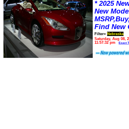
* 2025 New
New Mode
MSRP,Buy,
Find New 
Filter=
Nebraska
Saturday, Aug 08, 
11:57:32 pm
Exact 