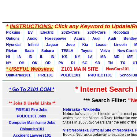
*
INSTRUCTIONS:
Click any Keyword to Update/Re
Pickups
EV
Electric
2025-Cars
2024-Cars
Robotaxi
Options
Audio
Horsepower
Acura
Audi
Audi
Bentley
Hyundai
Infiniti
Jaguar
Jeep
Kia
Lexus
Lincoln
M
Rivian
Saab
Subaru
TESLA
Toyota
Volvo
New Cars b
HI
IA
ID
IL
IN
KS
KY
LA
MA
MD
ME
NY
OH
OK
OR
PA
RI
SC
SD
TN
TX
U
* USEFUL Websites:
Z101 MAIN SITE
NewCars101
Obituaries101
FIRE101
POLICE101
PROTECT101
School Di
* Internet Search
* Go To
Z101.COM *
*** Search Filter:
"N
** Jobs & Useful Links **
Nebraska - Wikipedia
FIRE101 Fire Jobs
Nebraska's capital is Lincoln, and its most p
POLICE101 Jobs
which is on the Missouri River. Nebraska was
States in 1867, two years after the end of th
Computer Mainframe Jobs
Obituaries101
Visit Nebraska | Official Site of Nebraska 
Book a Nebraska getaway to escape the hust
Accident Lawyers101