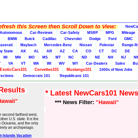
fresh this Screen then Scroll Down to View:
NewCa
Autonomous
Car-Reviews
Car-Safety
MSRP
MPG
Mileage
BMW
Buick
Cadillac
Chevrolet
Dodge
Ford
GMC
aserati
Maybach
Mercedes-Benz
Nissan
Polestar
Range-R
y State
AK
AL
AR
AZ
CA
CO
CT
DC
DE
MI
MN
MO
MS
MT
NC
ND
NE
NH
NJ
N
T
VA
VT
WA
WI
WV
WY
Car-Dealers
Sales
Bu
ExoticCars101
Corvettes101
Mustangs101
1000s of New Jobs
rections
Democrats 101
Republicans 101
 Results
* Latest NewCars101 New
Hawaii"
*** News Filter:
"Hawaii"
e second farthest west,
her U.S. state. It is the
 in Oceania, and the only
rely an archipelago.
an Islands Vacation