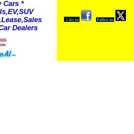
 Cars *
ls,EV,SUV
Lease,Sales
Like us:
Follow us:
Car Dealers
2026
Time