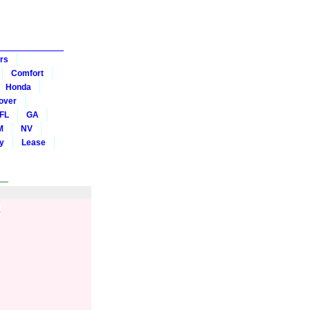
rs
Comfort
Honda
over
FL
GA
M
NV
y
Lease
s