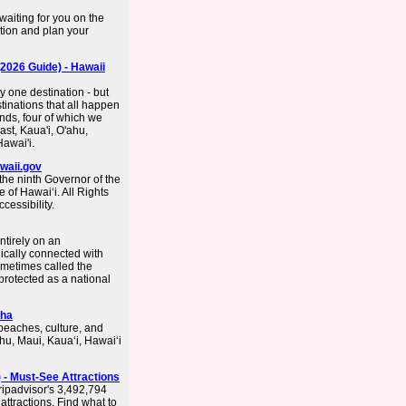
waiting for you on the
tion and plan your
(2026 Guide) - Hawaii
y one destination - but
stinations that all happen
ands, four of which we
east, Kaua'i, O'ahu,
Hawai'i.
awaii.gov
he ninth Governor of the
 of Hawaiʻi. All Rights
essibility.
entirely on an
ically connected with
ometimes called the
rotected as a national
oha
beaches, culture, and
hu, Maui, Kauaʻi, Hawaiʻi
 - Must-See Attractions
ripadvisor's 3,492,794
attractions. Find what to