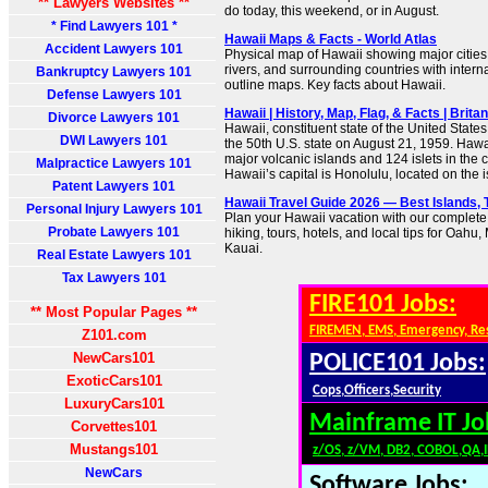
** Lawyers Websites **
do today, this weekend, or in August.
* Find Lawyers 101 *
Hawaii Maps & Facts - World Atlas
Accident Lawyers 101
Physical map of Hawaii showing major cities, 
rivers, and surrounding countries with intern
Bankruptcy Lawyers 101
outline maps. Key facts about Hawaii.
Defense Lawyers 101
Hawaii | History, Map, Flag, & Facts | Brita
Divorce Lawyers 101
Hawaii, constituent state of the United State
DWI Lawyers 101
the 50th U.S. state on August 21, 1959. Hawai
major volcanic islands and 124 islets in the 
Malpractice Lawyers 101
Hawaii’s capital is Honolulu, located on the 
Patent Lawyers 101
Hawaii Travel Guide 2026 — Best Islands, 
Personal Injury Lawyers 101
Plan your Hawaii vacation with our complete
Probate Lawyers 101
hiking, tours, hotels, and local tips for Oahu,
Kauai.
Real Estate Lawyers 101
Tax Lawyers 101
FIRE101 Jobs:
** Most Popular Pages **
FIREMEN, EMS, Emergency, Re
Z101.com
NewCars101
POLICE101 Jobs:
ExoticCars101
Cops,Officers,Security
LuxuryCars101
Mainframe IT Jo
Corvettes101
Mustangs101
z/OS, z/VM, DB2, COBOL,QA,
NewCars
Software Jobs: