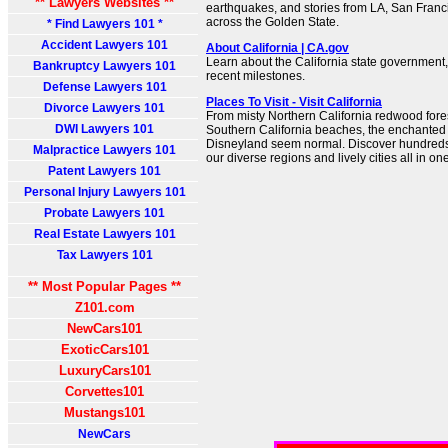
** Lawyers Websites **
earthquakes, and stories from LA, San Franc
across the Golden State.
* Find Lawyers 101 *
Accident Lawyers 101
About California | CA.gov
Learn about the California state government, 
Bankruptcy Lawyers 101
recent milestones.
Defense Lawyers 101
Places To Visit - Visit California
Divorce Lawyers 101
From misty Northern California redwood fore
DWI Lawyers 101
Southern California beaches, the enchante
Disneyland seem normal. Discover hundreds of
Malpractice Lawyers 101
our diverse regions and lively cities all in on
Patent Lawyers 101
Personal Injury Lawyers 101
Probate Lawyers 101
Real Estate Lawyers 101
Tax Lawyers 101
** Most Popular Pages **
Z101.com
NewCars101
ExoticCars101
LuxuryCars101
Corvettes101
Mustangs101
NewCars