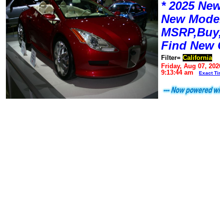
* 2025 New
New Mode
MSRP,Buy,
Find New 
Filter=
California
Friday, Aug 07, 202
9:13:44 am
Exact T