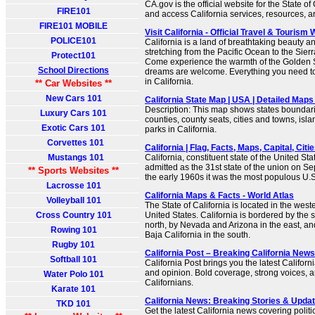
CA.gov is the official website for the State of
FIRE101
and access California services, resources, 
FIRE101 MOBILE
Visit California - Official Travel & Tourism
POLICE101
California is a land of breathtaking beauty 
stretching from the Pacific Ocean to the Sie
Protect101
Come experience the warmth of the Golden St
School Directions
dreams are welcome. Everything you need to 
in California.
** Car Websites **
New Cars 101
California State Map | USA | Detailed Maps 
Description: This map shows states boundarie
Luxury Cars 101
counties, county seats, cities and towns, isla
Exotic Cars 101
parks in California.
Corvettes 101
California | Flag, Facts, Maps, Capital, Citie
Mustangs 101
California, constituent state of the United Sta
admitted as the 31st state of the union on S
** Sports Websites **
the early 1960s it was the most populous U.S.
Lacrosse 101
California Maps & Facts - World Atlas
Volleyball 101
The State of California is located in the weste
Cross Country 101
United States. California is bordered by the s
north, by Nevada and Arizona in the east, an
Rowing 101
Baja California in the south.
Rugby 101
California Post – Breaking California New
Softball 101
California Post brings you the latest Californi
and opinion. Bold coverage, strong voices, an
Water Polo 101
Californians.
Karate 101
California News: Breaking Stories & Upd
TKD 101
Get the latest California news covering politic