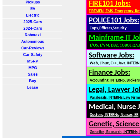
Pickups
FIRE101 Jobs:
EV
FIREMEN, EMS, Emergency, Re
Electric
POLICE101 Jobs:
2025-Cars
2024-Cars
Cops,Officers,Security
Robotaxi
Mainframe IT Jo
Autonomous
z/OS, z/VM, DB2, COBOL,QA,
Car-Reviews
Software Jobs:
Car-Safety
MSRP
Web, Linux, C++, Java, INTERN
MPG
Finance Jobs:
Sales
Accounting, INTERNS, Brokers,
Buy
Lease
Legal, Lawyer Jo
Paralegals, INTERNs,Law Firm
Medical, Nurse 
Doctors, INTERNs, Nurses, ER
Genetic, Science
Genetics, Research, INTERNs,