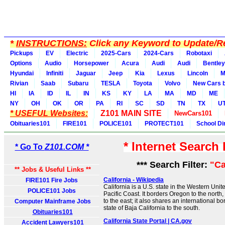
*
INSTRUCTIONS:
Click any Keyword to Update/Re
Pickups
EV
Electric
2025-Cars
2024-Cars
Robotaxi
Options
Audio
Horsepower
Acura
Audi
Audi
Bentley
Hyundai
Infiniti
Jaguar
Jeep
Kia
Lexus
Lincoln
M
Rivian
Saab
Subaru
TESLA
Toyota
Volvo
New Cars b
HI
IA
ID
IL
IN
KS
KY
LA
MA
MD
ME
NY
OH
OK
OR
PA
RI
SC
SD
TN
TX
U
* USEFUL Websites:
Z101 MAIN SITE
NewCars101
Obituaries101
FIRE101
POLICE101
PROTECT101
School Di
* Internet Search
* Go To
Z101.COM *
*** Search Filter:
"Ca
** Jobs & Useful Links **
California - Wikipedia
FIRE101 Fire Jobs
California is a U.S. state in the Western Unite
POLICE101 Jobs
Pacific Coast. It borders Oregon to the nort
to the east; it also shares an international b
Computer Mainframe Jobs
state of Baja California to the south.
Obituaries101
California State Portal | CA.gov
Accident Lawyers101