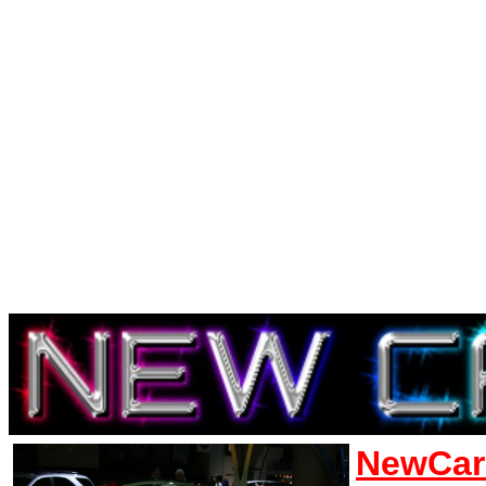
NewCar