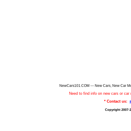
NewCars101.COM --- New Cars, New Car Model
Need to find info on new cars or 
* Contact us:
Copyright 2007-